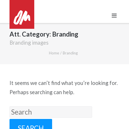
Skip
to
content
Att. Category:
Branding
Branding images
Home
/
Branding
It seems we can’t find what you’re looking for.
Perhaps searching can help.
Search
for: