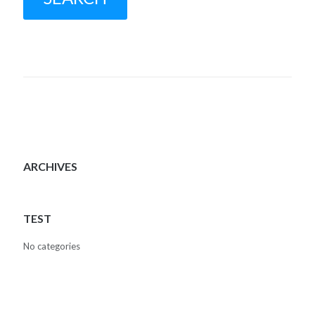
ARCHIVES
TEST
No categories