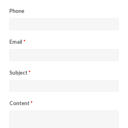
Phone
Email
*
Subject
*
Content
*