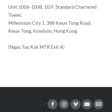
Unit 1006-1008, 10/F, Standard Chartered
Tower,
Millennium City 1, 388 Kwun Tong Road,
Kwun Tong, Kowloon, Hong Kong
(Ngau Tau Kok MTR Exit A）