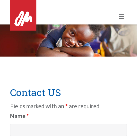
Skip
to
content
Contact US
Fields marked with an
*
are required
Name
*