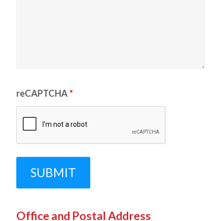
reCAPTCHA
*
Office and Postal Address