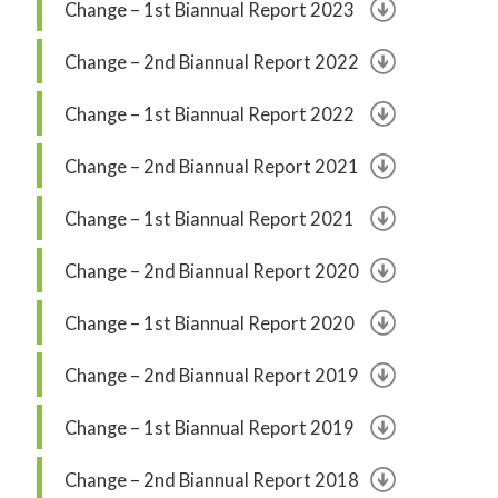
Change – 1st Biannual Report 2023
Change – 2nd Biannual Report 2022
Change – 1st Biannual Report 2022
Change – 2nd Biannual Report 2021
Change – 1st Biannual Report 2021
Change – 2nd Biannual Report 2020
Change – 1st Biannual Report 2020
Change – 2nd Biannual Report 2019
Change – 1st Biannual Report 2019
Change – 2nd Biannual Report 2018