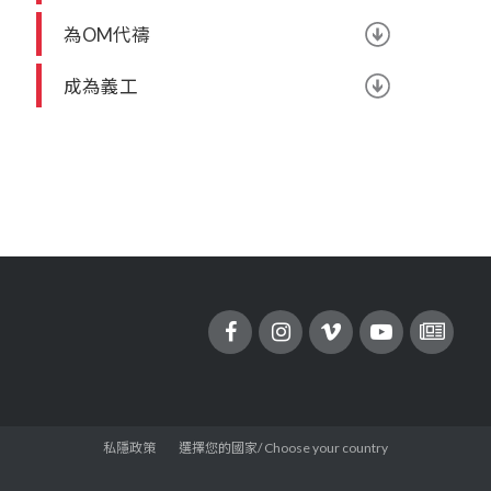
為OM代禱
成為義工
私隱政策
選擇您的國家/ Choose your country