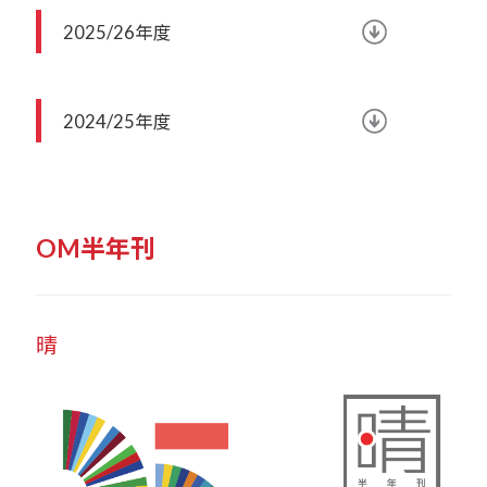
2025/26年度
2024/25年度
OM半年刊
晴