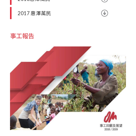
2017 惠澤萬民
事工報告