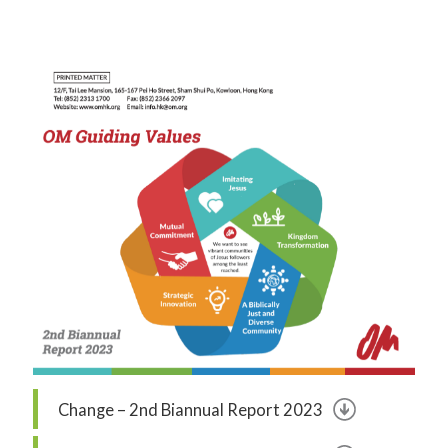
Change – 2nd Biannual Report 2023