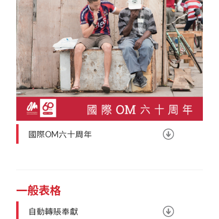
國際OM六十周年
一般表格
自動轉賬奉獻