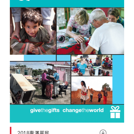
2018惠澤萬民