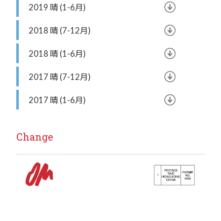
2019 晴 (1-6月)
2018 晴 (7-12月)
2018 晴 (1-6月)
2017 晴 (7-12月)
2017 晴 (1-6月)
Change