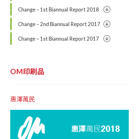
Change – 1st Biannual Report 2018
Change – 2nd Biannual Report 2017
Change – 1st Biannual Report 2017
OM印刷品
惠澤萬民