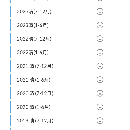
2023晴(7-12月)
2023晴(1-6月)
2022晴(7-12月)
2022晴(1-6月)
2021 晴 (7-12月)
2021 晴 (1-6月)
2020 晴 (7-12月)
2020 晴 (1-6月)
2019 晴 (7-12月)