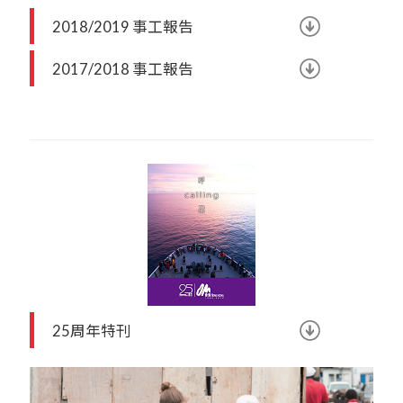
2018/2019 事工報告
2017/2018 事工報告
25周年特刊