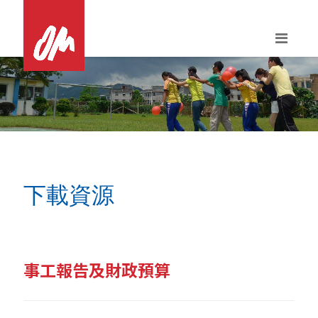
Skip
to
content
下載資源
事工報告及財政預算