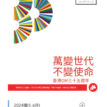
2024晴(1-6月)