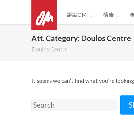
Skip
to
認識OM
禱告
content
Att. Category:
Doulos Centre
Doulos Centre
It seems we can’t find what you’re looking
Search
for: