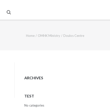
Home
/
OMHK Ministry
/
Doulos Centre
ARCHIVES
TEST
No categories