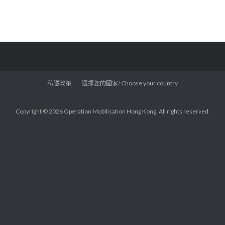
私隱政策
選擇您的國家/ Choose your country
Copyright © 2026 Operation Mobilisation Hong Kong. All rights reserved.