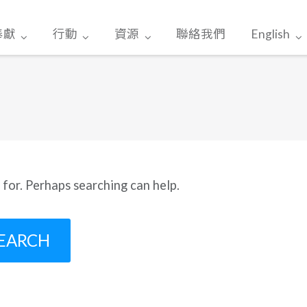
奉獻
行動
資源
聯絡我們
English
 for. Perhaps searching can help.