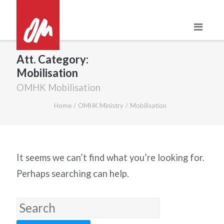
Skip
to
content
Att. Category:
Mobilisation
OMHK Mobilisation
Home
/
OMHK Ministry
/
Mobilisation
It seems we can’t find what you’re looking for.
Perhaps searching can help.
Search
for: