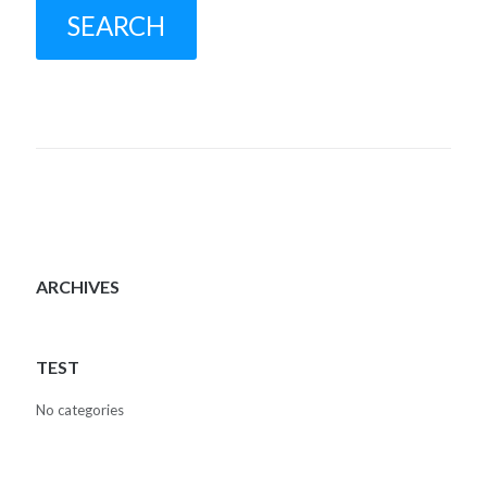
ARCHIVES
TEST
No categories