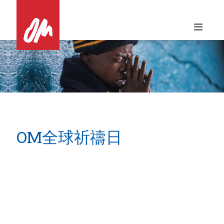
Skip
to
content
OM全球祈禱日