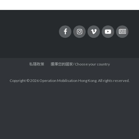
私隱政策
選擇您的國家/ Choose your country
Copyright © 2026 Operation Mobilisation Hong Kong. All rights reserved.