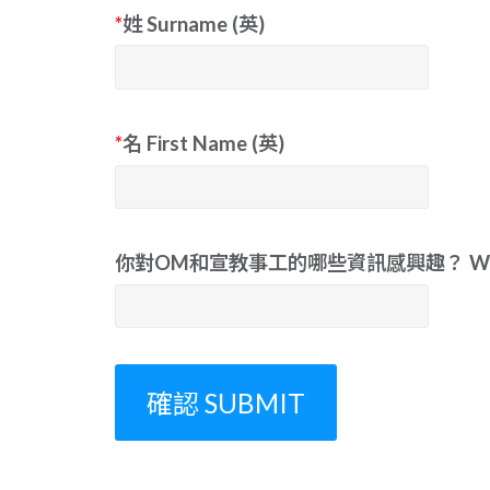
*
姓 Surname (英)
*
名 First Name (英)
你對OM和宣教事工的哪些資訊感興趣？ What informat