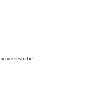
interested in?