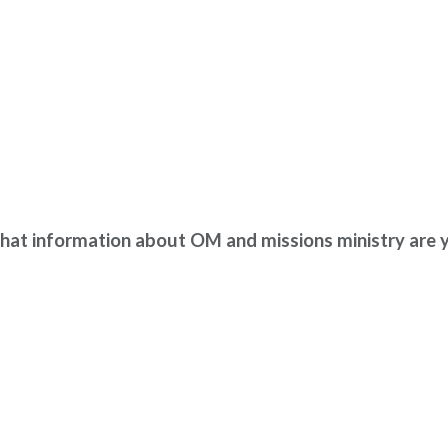
ion about OM and missions ministry are you 