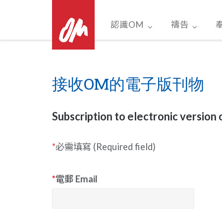
Skip
to
認識OM
禱告
content
接收OM的電子版刊物
Subscription to electronic version 
*
必需填寫 (Required field)
*
電郵 Email