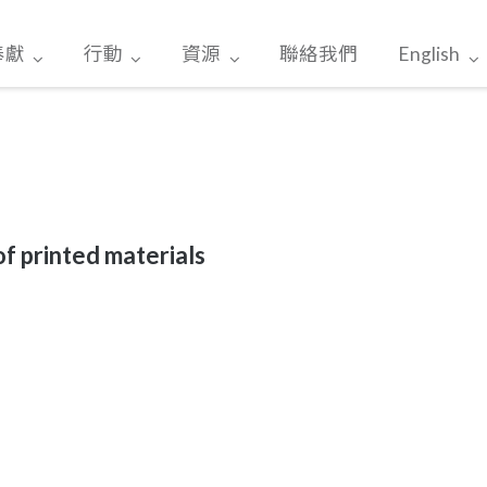
奉獻
行動
資源
聯絡我們
English
of printed materials